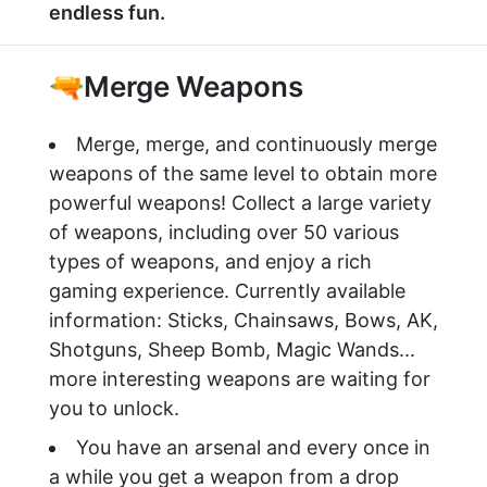
endless fun.
🔫Merge Weapons
Merge, merge, and continuously merge
weapons of the same level to obtain more
powerful weapons! Collect a large variety
of weapons, including over 50 various
types of weapons, and enjoy a rich
gaming experience. Currently available
information: Sticks, Chainsaws, Bows, AK,
Shotguns, Sheep Bomb, Magic Wands...
more interesting weapons are waiting for
you to unlock.
You have an arsenal and every once in
a while you get a weapon from a drop