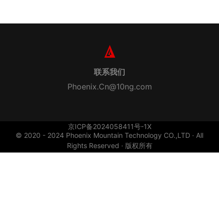
联系我们
Phoenix.Cn@10ng.com
京ICP备2024058411号-1X
© 2020 - 2024 Phoenix Mountain Technology CO.,LTD · All
Rights Reserved · 版权所有