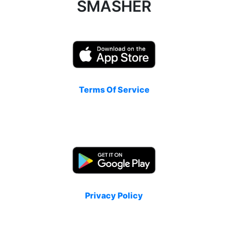
SMASHER
Terms Of Service
Privacy Policy