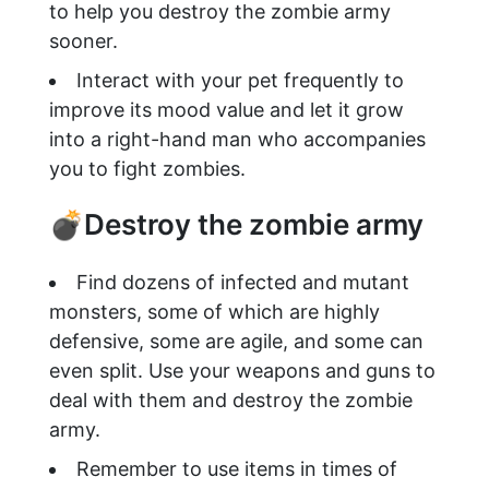
to help you destroy the zombie army
sooner.
Interact with your pet frequently to
improve its mood value and let it grow
into a right-hand man who accompanies
you to fight zombies.
💣Destroy the zombie army
Find dozens of infected and mutant
monsters, some of which are highly
defensive, some are agile, and some can
even split. Use your weapons and guns to
deal with them and destroy the zombie
army.
Remember to use items in times of