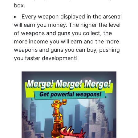
box.
Every weapon displayed in the arsenal
will earn you money. The higher the level
of weapons and guns you collect, the
more income you will earn and the more
weapons and guns you can buy, pushing
you faster development!