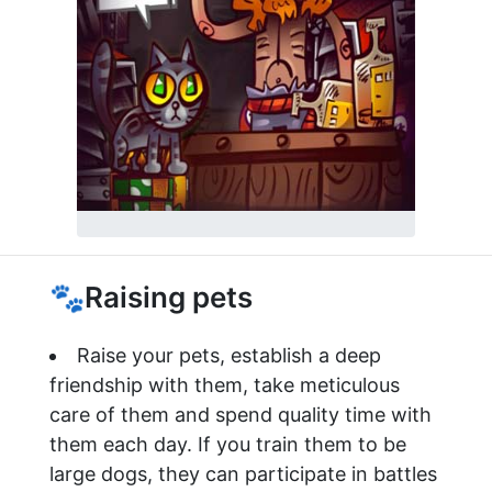
🐾Raising pets
Raise your pets, establish a deep
friendship with them, take meticulous
care of them and spend quality time with
them each day. If you train them to be
large dogs, they can participate in battles