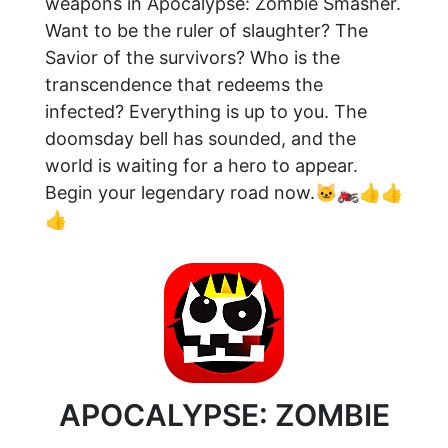
weapons in Apocalypse: Zombie Smasher.
Want to be the ruler of slaughter? The
Savior of the survivors? Who is the
transcendence that redeems the
infected? Everything is up to you. The
doomsday bell has sounded, and the
world is waiting for a hero to appear.
Begin your legendary road now.🐱‍🏍👍👍
👍
APOCALYPSE: ZOMBIE