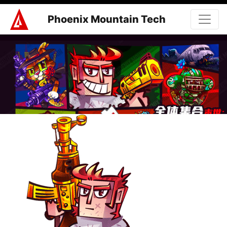
Phoenix Mountain Tech