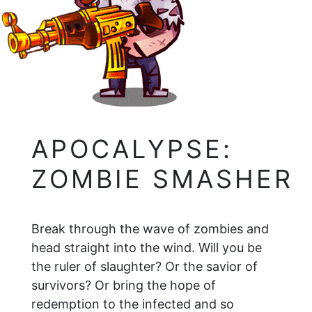
APOCALYPSE:
ZOMBIE SMASHER
Break through the wave of zombies and
head straight into the wind. Will you be
the ruler of slaughter? Or the savior of
survivors? Or bring the hope of
redemption to the infected and so