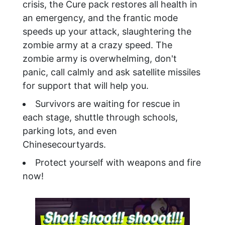
crisis, the Cure pack restores all health in
an emergency, and the frantic mode
speeds up your attack, slaughtering the
zombie army at a crazy speed. The
zombie army is overwhelming, don't
panic, call calmly and ask satellite missiles
for support that will help you.
Survivors are waiting for rescue in
each stage, shuttle through schools,
parking lots, and even
Chinesecourtyards.
Protect yourself with weapons and fire
now!