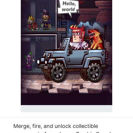
Merge, fire, and unlock collectible