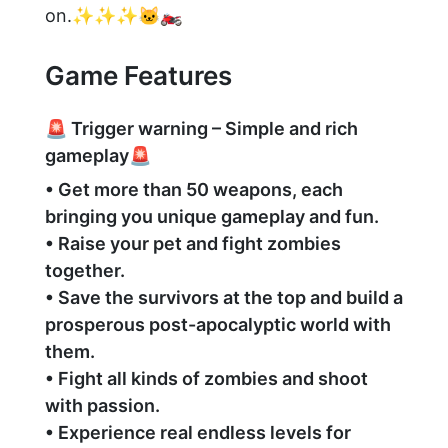
on.✨✨✨🐱‍🏍
Game Features
🚨 Trigger warning – Simple and rich
gameplay🚨
• Get more than 50 weapons, each
bringing you unique gameplay and fun.
• Raise your pet and fight zombies
together.
• Save the survivors at the top and build a
prosperous post-apocalyptic world with
them.
• Fight all kinds of zombies and shoot
with passion.
• Experience real endless levels for